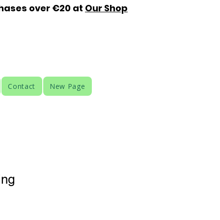
chases over €20 at
Our Shop
Contact
New Page
ing