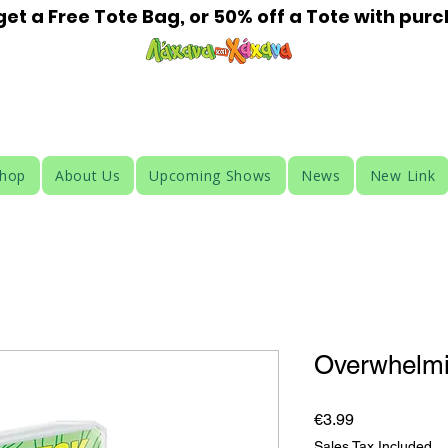
t a Free Tote Bag, or 50% off a Tote with pur
HAHANA KIDS
Shop
About Us
Upcoming Shows
News
New Link
Overwhelm
Price
€3.99
Sales Tax Included