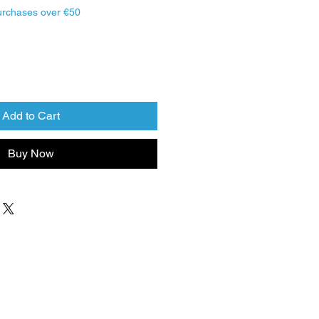
urchases over €50
Add to Cart
Buy Now