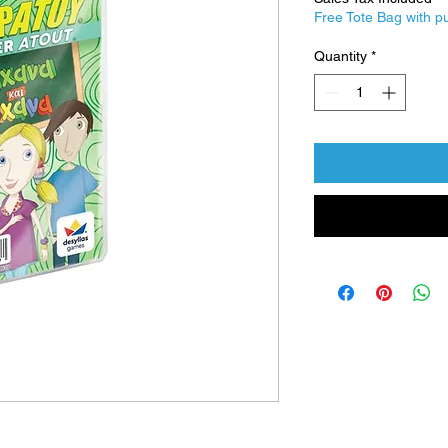
Free Tote Bag with p
Quantity
*