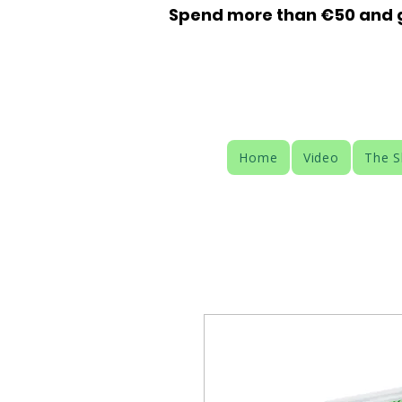
Spend more than €50 and ge
Home
Video
The 